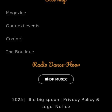
Magazine
Our next events
Contact
The Boutique
Radio Dance-Floor
📻 DF MUSIC
2023 |
the big spoon
|
Privacy Policy &
Legal Notice