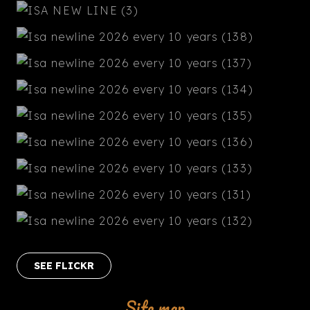
SEE FLICKR
Site map