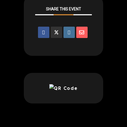
SHARE THIS EVENT