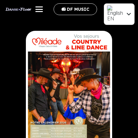
📻 DF MUSIC
EN
FR