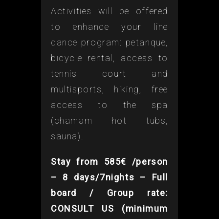
Activities will be offered
to enhance your line
dance program: petanque,
bicycle rental, access to
tennis court and
multisports, hiking, free
access to the spa
(chamam hot tubs,
sauna).
Stay from 585€ /person
– 8 days/7nights – Full
board / Group rate:
CONSULT US (minimum