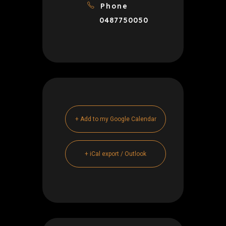
Phone
0487750050
+ Add to my Google Calendar
+ iCal export / Outlook