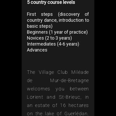
5 country course levels
First steps (discovery of
country dance, introduction to
basic steps)
Beginners (1 year of practice)
Novices (2 to 3 years)
Intermediates (4-6 years)
Advances
The Village Club Miléade
de Mur-de-Bretagne
welcomes you between
Lorient and St-Brieuc, in
an estate of 16 hectares
on the lake of Guerlédan.