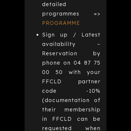
detailed
programmes =>
PROGRAMME
Sign up / Latest
availability –
Reservation by
phone on 04 87 75
00 50 with your
FFCLD partner
code -10%
(documentation of
their membership
in FFCLD can be
requested when