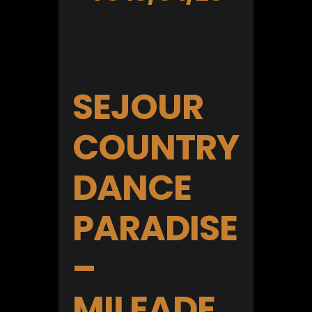
SEJOUR
COUNTRY
DANCE
PARADISE
–
MILEADE