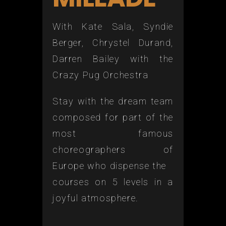
With Kate Sala, Syndie
Berger, Chrystel Durand,
Darren Bailey with the
Crazy Pug Orchestra
Stay with the dream team
composed for part of the
most famous
choreographers of
Europe who dispense the
courses on 5 levels in a
joyful atmosphere.