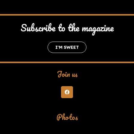
Subscribe to the magazine
I'M SWEET
Join us
Photos