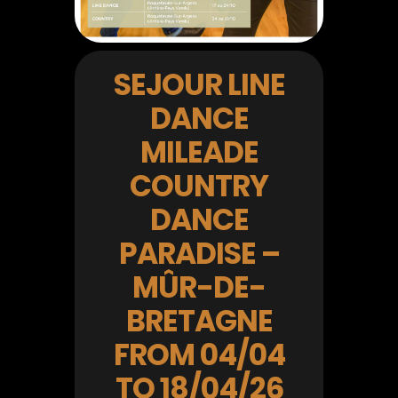
SEJOUR LINE
DANCE
MILEADE
COUNTRY
DANCE
PARADISE –
MÛR-DE-
BRETAGNE
FROM 04/04
TO 18/04/26