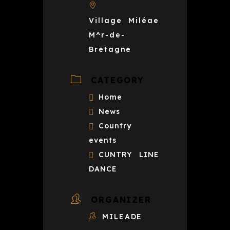
Village Miléae
M^r-de-
Bretagne
CATEGORY
Home
News
Country
events
CUNTRY LINE
DANCE
ORGANIZER
MILEADE