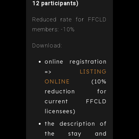
12 participants)
Reduced rate for FFCLD
members: -10%
Download:
online registration
=>
LISTING
ONLINE
(10%
reduction for
current FFCLD
licensees)
the description of
the stay and