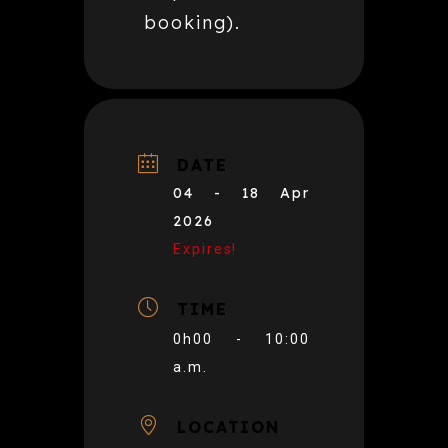
booking).
DATE
04 - 18 Apr
2026
Expires!
TIME
0h00 - 10:00
a.m.
LOCATION