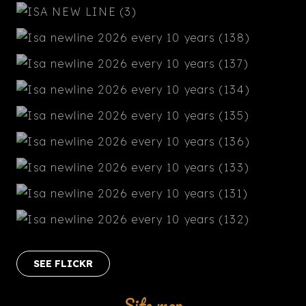
SEE FLICKR
Site map