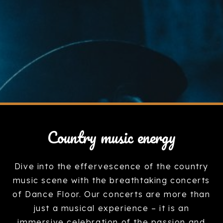
Country music energy
Dive into the effervescence of the country
music scene with the breathtaking concerts
of Dance Floor. Our concerts are more than
just a musical experience – it is an
immersive celebration of the passion and