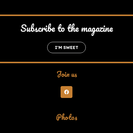
Subscribe to the magazine
I'M SWEET
Join us
Photos