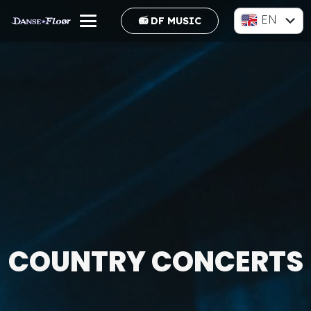
EN
📻 DF MUSIC
FR
COUNTRY CONCERTS