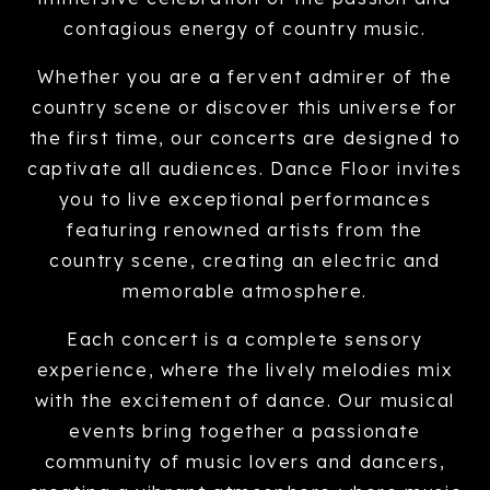
contagious energy of country music.
Whether you are a fervent admirer of the
country scene or discover this universe for
the first time, our concerts are designed to
captivate all audiences. Dance Floor invites
you to live exceptional performances
featuring renowned artists from the
country scene, creating an electric and
memorable atmosphere.
Each concert is a complete sensory
experience, where the lively melodies mix
with the excitement of dance. Our musical
events bring together a passionate
community of music lovers and dancers,