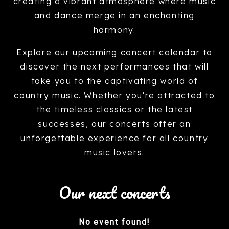
creating a vibrant atmosphere where music
and dance merge in an enchanting
harmony.
Explore our upcoming concert calendar to
discover the next performances that will
take you to the captivating world of
country music. Whether you're attracted to
the timeless classics or the latest
successes, our concerts offer an
unforgettable experience for all country
music lovers.
Our next concerts
No event found!