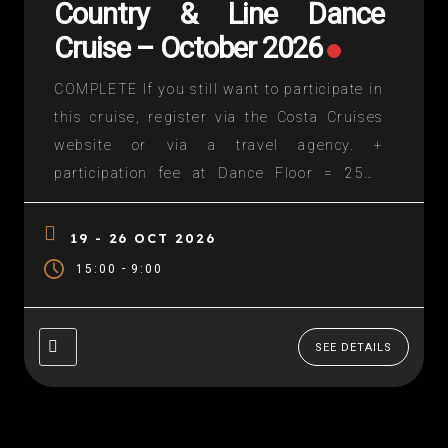
Country & Line Dance
Cruise – October 2026
COMPLETE If you still want to participate in
this cruise, register via the Costa Cruises
website or via a travel agency. +
participation fee at Dance Floor = 250€
(licensee FFCLD: 200)€) – contact us A
circuit in the Mediterranean during the
19 - 26 OCT 2026
holidays of Toussaint 2025 (from 19 to...
-
15:00
9:00
SEE DETAILS