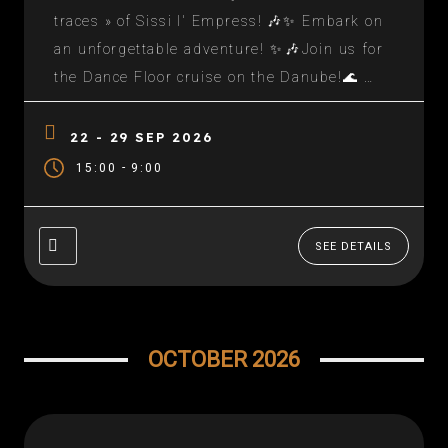
traces » of Sissi I' Empress! 🎶✨ Embark on
an unforgettable adventure! ✨🎶Join us for
the Dance Floor cruise on the Danube!🌊 An
enchanting setting, historic and sublime
stops!🍽️ And a unique experience through
22 - 29 SEP 2026
Europe's most beautiful capitals. 📅 Reserve
-
15:00
9:00
your seats quickly!...
SEE DETAILS
OCTOBER 2026