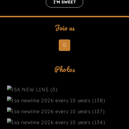
I'M SWEET
Join us
Photos