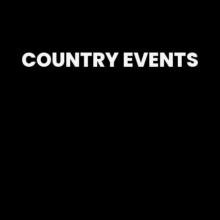
COUNTRY EVENTS