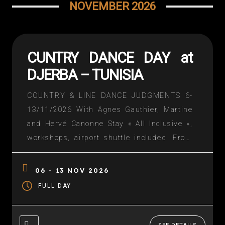
NOVEMBER 2026
CUNTRY DANCE DAY at
DJERBA – TUNISIA
COUNTRY & LINE DANCE JUDGMENTS 6-
13/11/2026 With Agnes Gauthier, Martine
and Hervé Canonne Stay « All Inclusive »,
workshops, airport shuttle included. From
570€ in a double room. Additional flights
Contact information: NAWEL THEUIL at 07
06 - 13 NOV 2026
85 30 49 77 or by mail
FULL DAY
nznawelzine@gmail.com Download the
detailed description => DESCRIPTION TO
TELECHARGER