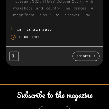
Toussaint 2025 (16-23 October 2027), with
workshops and country line dances. A
magnificent circuit to discover Italy:
Departure Port of Seyne on sea, then Genoa
(Portofino), La Spezia (Florence), Rome, The
16 - 23 OCT 2027
Amalfi Coast, Messina and Stromboli,
-
15:00
9:00
back...
SEE DETAILS
Subscribe to the magazine