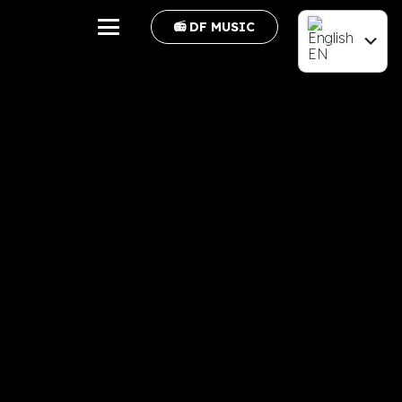
📻 DF MUSIC
EN
FR