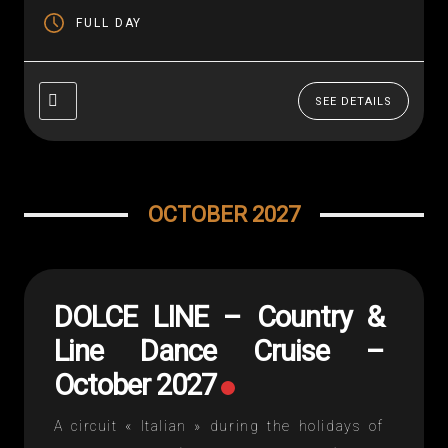
home – Each night...
FULL DAY
SEE DETAILS
OCTOBER 2027
DOLCE LINE – Country &
Line Dance Cruise –
October 2027
A circuit « Italian » during the holidays of