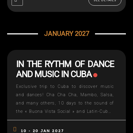
SEE DETAILS
JANUARY 2027
IN THE RYTHM OF DANCE
AND MUSIC IN CUBA
Exclusive trip to Cuba to discover music
and dances! Cha Cha Cha, Mambo, Salsa,
and many others, 10 days to the sound of
the « Buona Vista Social » and Latin-Cuban
dance sessions. The strengths: – «Run» in
old American cars in Havana – One night at
10 - 20 JAN 2027