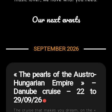
Our next events
SEPTEMBER 2026
« The pearls of the Austro-
Hungarian Empire » –
Danube cruise – 22 to
29/09/26
The cruise that makes you dream, on the «