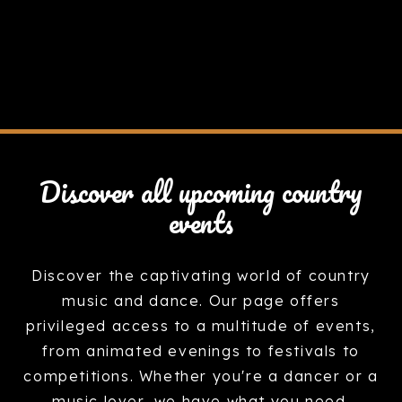
Discover all upcoming country
events
Discover the captivating world of country
music and dance. Our page offers
privileged access to a multitude of events,
from animated evenings to festivals to
competitions. Whether you're a dancer or a
music lover, we have what you need.