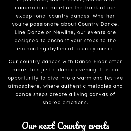
camaraderie meet on the track of our
exceptional country dances. Whether
you're passionate about Country Dance,
Line Dance or Newline, our events are
designed to enchant your steps to the
enchanting rhythm of country music.
Our country dances with Dance Floor offer
more than just a dance evening. It is an
opportunity to dive into a warm and festive
atmosphere, where authentic melodies and
dance steps create a living canvas of
shared emotions.
Our next Country events