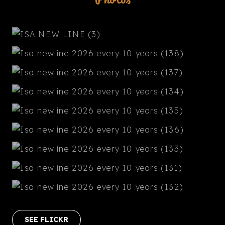
SEE FLICKR