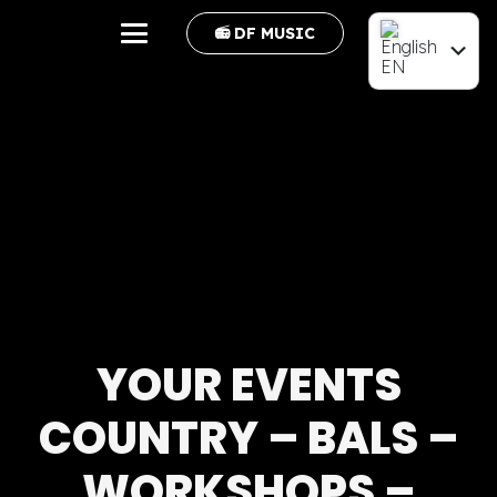
📻 DF MUSIC
EN
FR
YOUR EVENTS
COUNTRY – BALS –
WORKSHOPS –