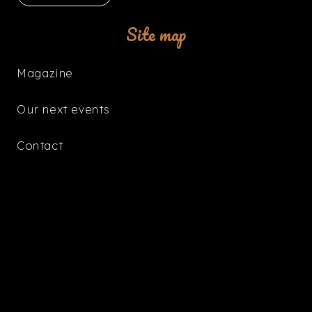
Site map
Magazine
Our next events
Contact
The Boutique
keybo
Radio Dance-Floor
📻 DF MUSIC