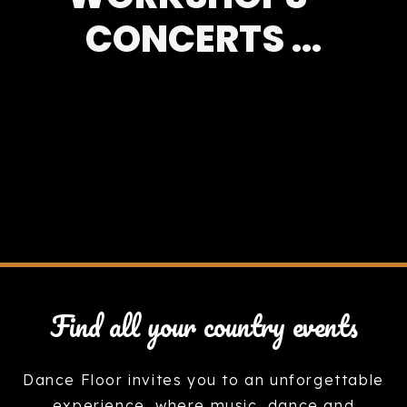
CONCERTS ...
Find all your country events
Dance Floor invites you to an unforgettable
experience, where music, dance and