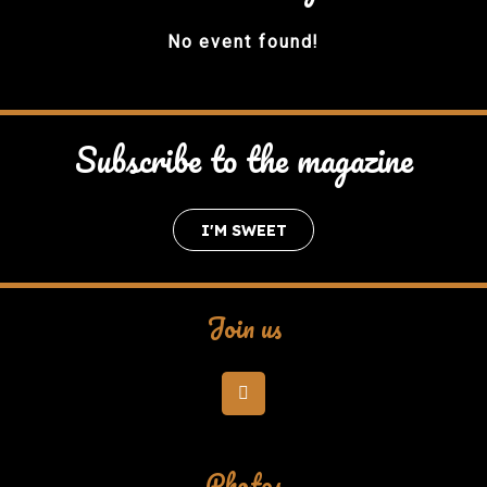
No event found!
Subscribe to the magazine
I'M SWEET
Join us
Photos