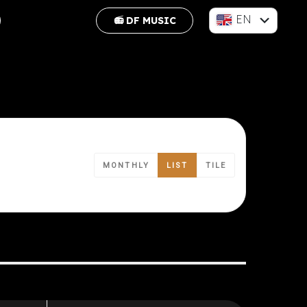
EN
📻 DF MUSIC
FR
MONTHLY
LIST
TILE