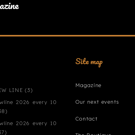
azine
Site map
Magazine
Our next events
Contact