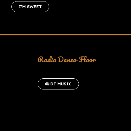
I'M SWEET
Radio Dance-Floor
📻 DF MUSIC