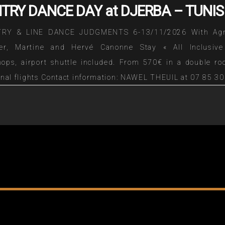
TRY DANCE DAY at DJERBA – TUNIS
RY & LINE DANCE JUDGMENTS 6-13/11/2026 With Ag
ier, Martine and Hervé Canonne Stay « All Inclusive
ops, airport shuttle included. From 570€ in a double ro
onal flights Contact information: NAWEL THEUIL at 07 85 30
 by mail nznawelzine@gmail.com Download the detai
iption => DESCRIPTION TO TELECHARGER