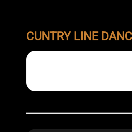
CUNTRY LINE DAN