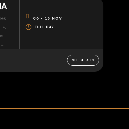
IA
06 - 13 NOV
nes
 »,
FULL DAY
om.
 49
led
SEE DETAILS