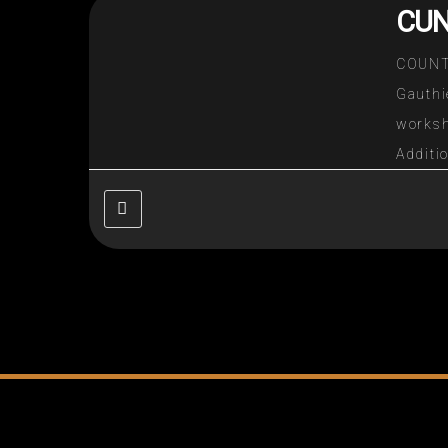
CUN
COUNT
Gauth
worksh
Additi
77 or
descr