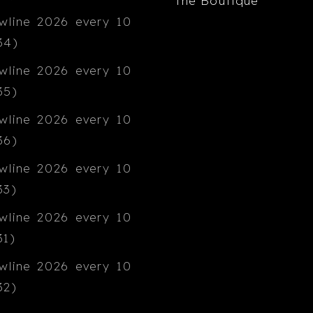
The Boutique