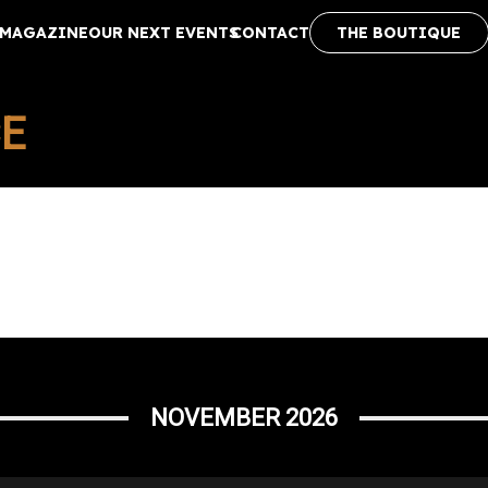
MAGAZINE
OUR NEXT EVENTS
CONTACT
THE BOUTIQUE
CE
NOVEMBER 2026