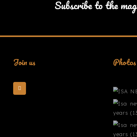
Subscribe to the mag
Join us
Photos