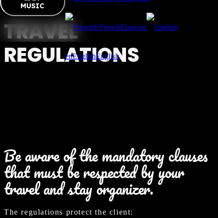
MUSIC
TRAVEL
fr
French
Français
REGULATIONS
en
English
English
Be aware of the mandatory clauses
that must be respected by your
travel and stay organizer.
The regulations protect the client: