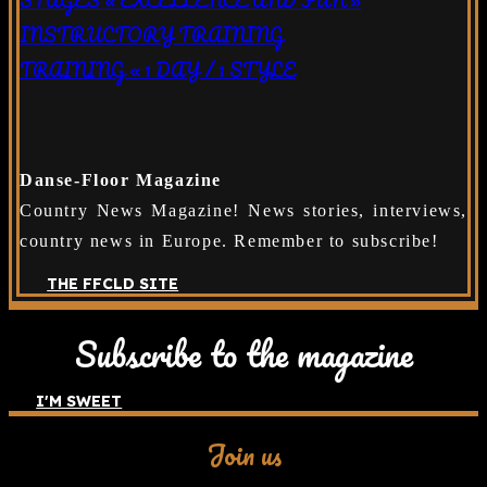
INSTRUCTORY TRAINING
TRAINING « 1 DAY / 1 STYLE
Danse-Floor Magazine
Country News Magazine! News stories, interviews,
country news in Europe. Remember to subscribe!
THE FFCLD SITE
Subscribe to the magazine
I'M SWEET
Join us