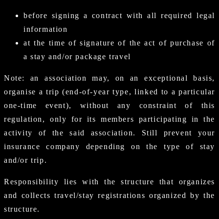
before signing a contract with all required legal
information
at the time of signature of the act of purchase of
a stay and/or package travel
Note: an association may, on an exceptional basis,
organise a trip (end-of-year type, linked to a particular
one-time event), without any constraint of this
regulation, only for its members participating in the
activity of the said association. Still prevent your
insurance company depending on the type of stay
and/or trip.
Responsibility lies with the structure that organizes
and collects travel/stay registrations organized by the
structure.