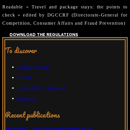
Readable « Travel and package stays: the points to
check » edited by DGCCRF (Directorate-General for
Competition, Consumer Affairs and Fraud Prevention)
DOWNLOAD THE REGULATIONS
To discover
Country travel
Events
Internships / Training
Partners
Recent publications
STAGES « EXCELLENCE AND FUN »