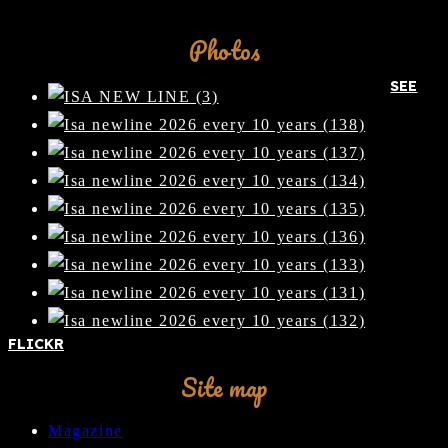
Facebook
Photos
SEE
FLICKR
Site map
Magazine