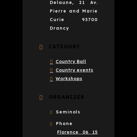
Delaune, 21 Av.
Pierre and Marie
Curie 93700
Drancy
CATEGORY
Country Ball
Country events
Workshops
ORGANIZER
Seminols
Phone
Florence 06 15