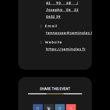
42 90 68 /
Josepha 06 22
0632 39
Email
tennessee@seminoles.fr
Website
https://seminoles.fr
SHARE THIS EVENT