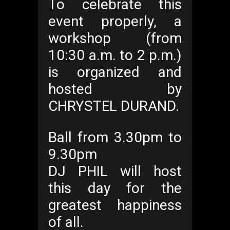
To celebrate this
event properly, a
workshop (from
10:30 a.m. to 2 p.m.)
is organized and
hosted by
CHRYSTEL DURAND.
Ball from 3.30pm to
9.30pm
DJ PHIL will host
this day for the
greatest happiness
of all.