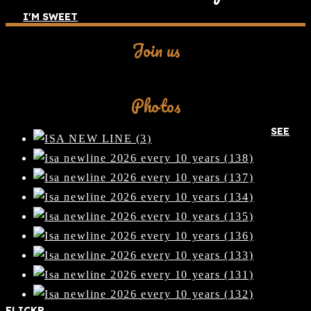
I'M SWEET
Join us
Facebook
Photos
SEE
FLICKR