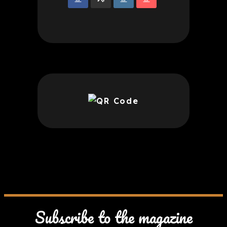
Subscribe to the magazine