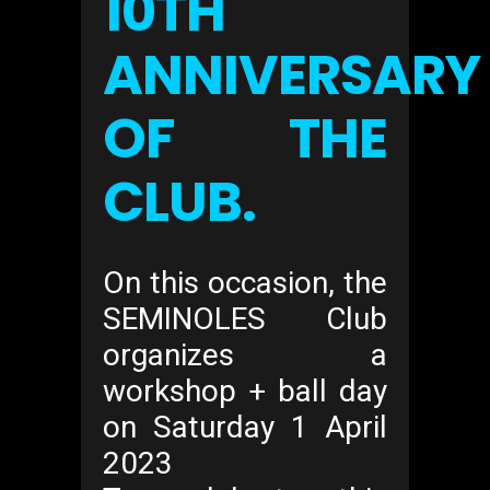
10TH
ANNIVERSARY
OF THE
CLUB.
On this occasion, the
SEMINOLES Club
organizes a
workshop + ball day
on Saturday 1 April
2023