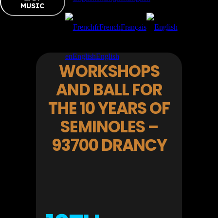
MUSIC
fr
French
Français
en
English
English
WORKSHOPS
AND BALL FOR
THE 10 YEARS OF
SEMINOLES –
93700 DRANCY