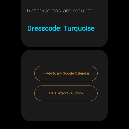
Reservations are required.
Dresscode: Turquoise
+ Add to my Google Calendar
+ iCal export / Outlook