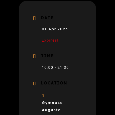
DATE
01 Apr 2023
Expires!
TIME
10:00 - 21:30
LOCATION
Gymnase
Auguste