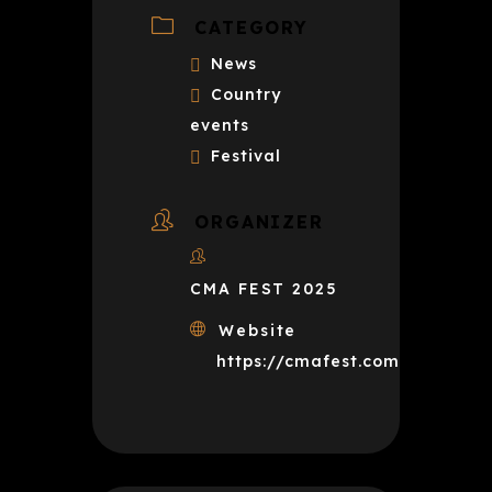
CATEGORY
News
Country
events
Festival
ORGANIZER
CMA FEST 2025
Website
https://cmafest.com/