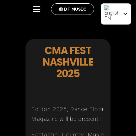
📻 DF MUSIC
EN
FR
CMA FEST
NASHVILLE
2025
Edition 2025, Dance Floor
Magazine will be present.
Fantastic Country Music