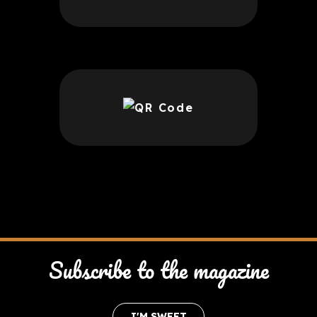
Subscribe to the magazine
I'M SWEET