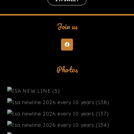
Join us
Photos