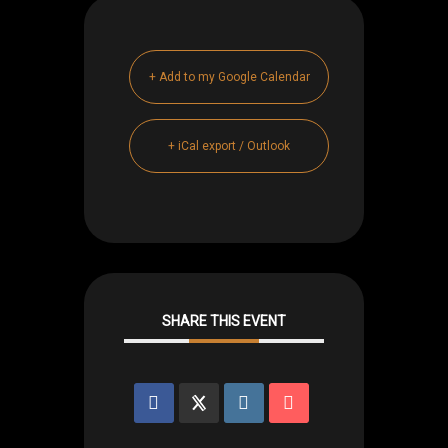
+ Add to my Google Calendar
+ iCal export / Outlook
SHARE THIS EVENT