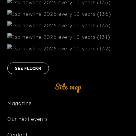
SEE FLICKR
Site map
Magazine
Our next events
Contact