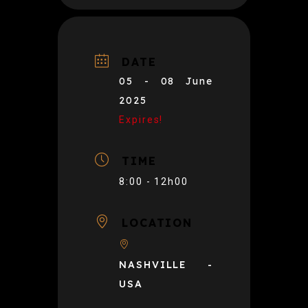
DATE
05 - 08 June
2025
Expires!
TIME
8:00 - 12h00
LOCATION
NASHVILLE -
USA