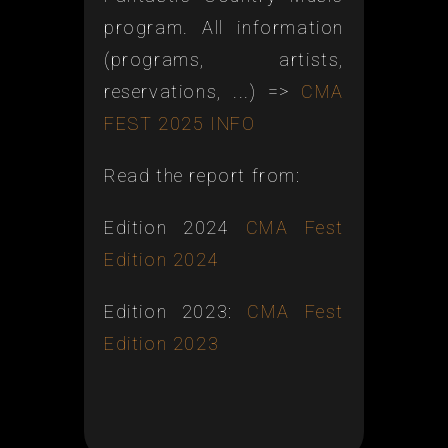
program. All information
(programs, artists,
reservations, ...) =>
CMA
FEST 2025 INFO
Read the report from:
Edition 2024
CMA Fest
Edition 2024
Edition 2023:
CMA Fest
Edition 2023