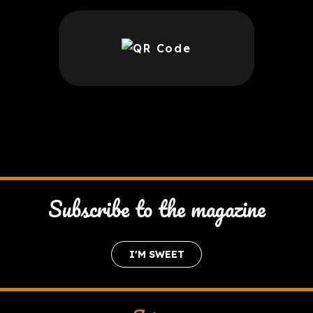
Subscribe to the magazine
I'M SWEET