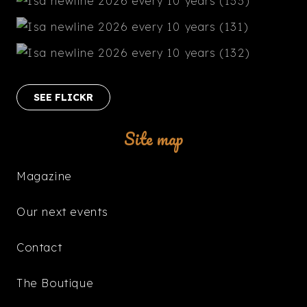
SEE FLICKR
Site map
Magazine
Our next events
Contact
The Boutique