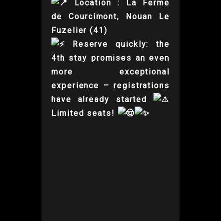
Location : La Ferme
de Courcimont, Nouan Le
Fuzelier (41)
Reserve quickly: the
4th stay promises an even
more exceptional
experience – registrations
have already started
Limited seats!