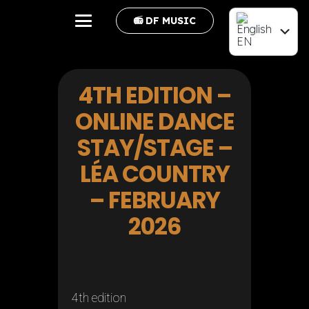
📻 DF MUSIC
EN
FR
4TH EDITION –
ONLINE DANCE
STAY/STAGE –
LÉA COUNTRY
– FEBRUARY
2026
4th edition