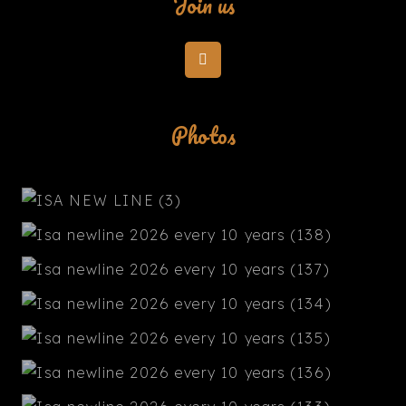
Join us
Photos