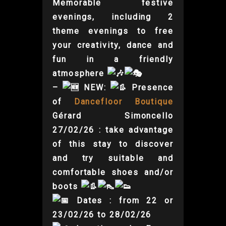
Memorable festive
evenings, including 2
theme evenings to free
your creativity, dance and
fun in a friendly
atmosphere
–
NEW:
Presence
of
Dancefloor Boutique
Gérard Simoncello
27/02/26 : take advantage
of this stay to discover
and try suitable and
comfortable shoes and/or
boots
Dates : from 22 or
23/02/26 to 28/02/26