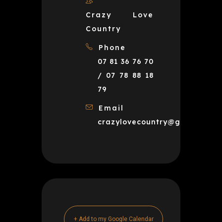
Crazy Love
Country
Phone
07 81 36 76 70
/ 07 78 88 18
79
Email
crazylovecountry@gmail.com
+ Add to my Google Calendar