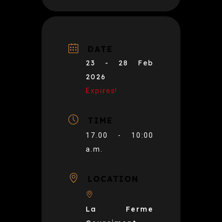
DATE
23 - 28 Feb
2026
Expires!
TIME
17.00 - 10:00
a.m.
LOCATION
La Ferme