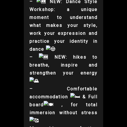
–
NEW: Dance Style
Workshop: a unique
moment to understand
what makes your style,
work your expression and
practice your identity in
dance
–
NEW: hikes to
breathe, inspire and
strengthen your energy
– Comfortable
accommodation
& Full
board
, for total
immersion without stress