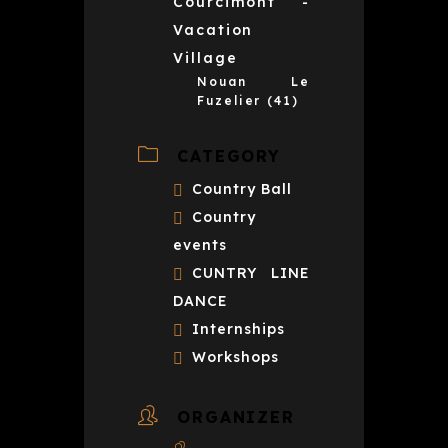
Courcimont -
Vacation
Village
Nouan Le
Fuzelier (41)
CATEGORY
Country Ball
Country
events
CUNTRY LINE
DANCE
Internships
Workshops
ORGANIZER