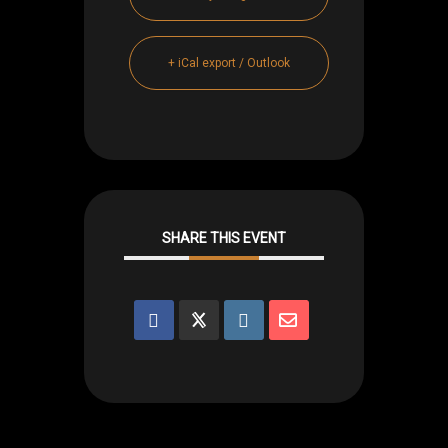
+ iCal export / Outlook
SHARE THIS EVENT