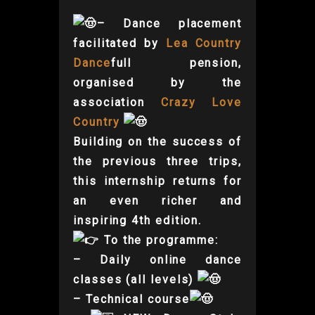
– Dance placement
facilitated by
Lea Country
Dance
full pension,
organised by the
association
Crazy Love
Country
Building on the success of
the previous three trips,
this internship returns for
an even richer and
inspiring 4th edition.
To the programme:
– Daily online dance
classes (all levels)
– Technical course