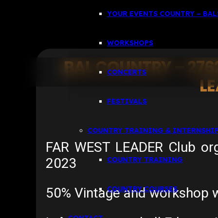
YOUR EVENTS COUNTRY – BALS
WORKSHOPS
BAL COUNTRY – 276
CONCERTS
L
FESTIVALS
COUNTRY TRAINING & INTERNSHI
FAR WEST LEADER Club organ
2023
COUNTRY TRAINING
COUNTRY COURSES
50% Vintage and workshop wi