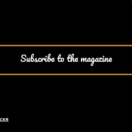
Subscribe to the magazine
ICKR