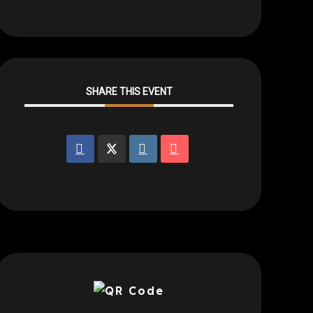
SHARE THIS EVENT