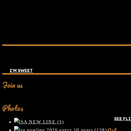
I'M SWEET
Join us
Facebook
Photos
SEE FL