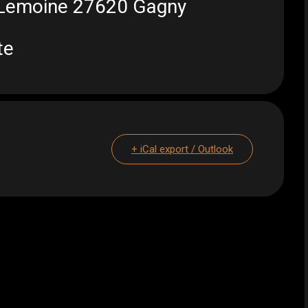
t Lemoine 27620 Gagny
te
+ iCal export / Outlook