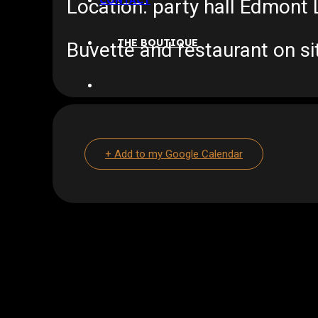
CONTACT
Location: party hall Edmon
THE BOUTIQUE
Buvette and restaurant on si
+ Add to my Google Calendar