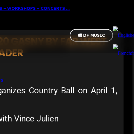
 – WORKSHOPS – CONCERTS ...
📻 DF MUSIC
20 GASNY BY FAR WEST
EADER
f
PS
izes Country Ball on April 1,
th Vince Julien