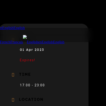
en
English
English
DATE
r
French
Français
en
English
English
01 Apr 2023
Expires!
TIME
17.00 - 23:00
LOCATION