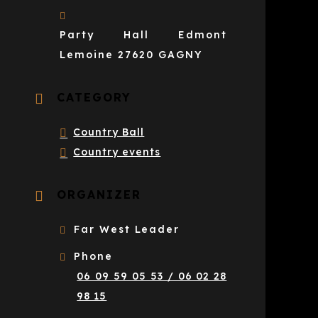
Party Hall Edmont
Lemoine 27620 GAGNY
CATEGORY
Country Ball
Country events
ORGANIZER
Far West Leader
Phone
06 09 59 05 53 / 06 02 28
98 15