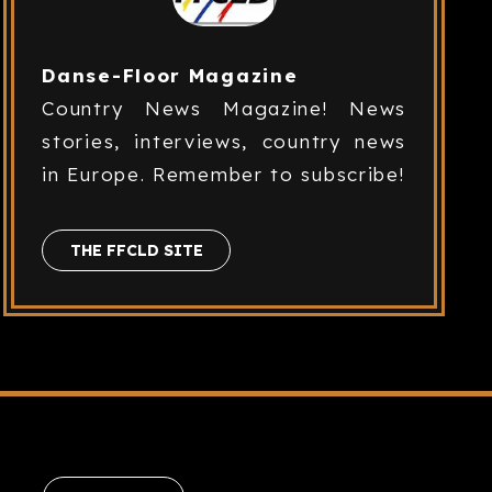
Danse-Floor Magazine
Country News Magazine! News
stories, interviews, country news
in Europe. Remember to subscribe!
THE FFCLD SITE