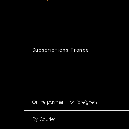
Subscriptions France
Online payment for foreigners
By Courier