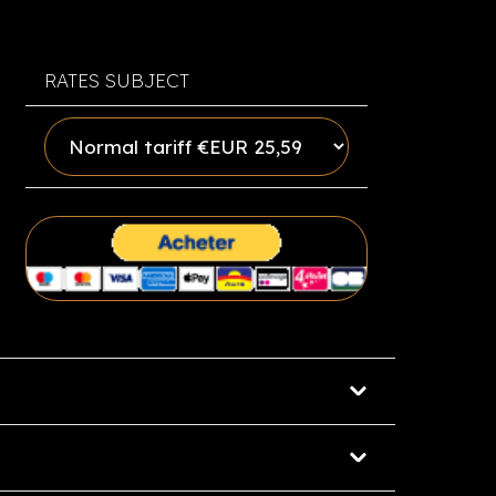
RATES SUBJECT