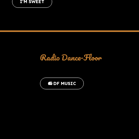
I'M SWEET
Radio Dance-Floor
📻 DF MUSIC