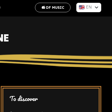
EN
📻 DF MUSIC
FR
NE
To discover