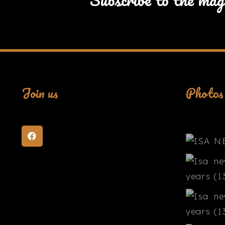
Join us
Photos