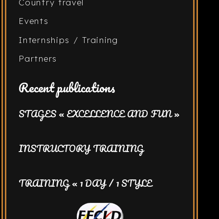
Country travel
Events
Internships / Training
Partners
Recent publications
STAGES « EXCELLENCE AND FUN »
INSTRUCTORY TRAINING
TRAINING « 1 DAY / 1 STYLE