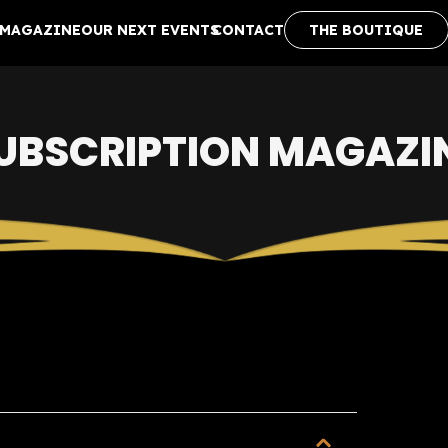
MAGAZINE
OUR NEXT EVENTS
CONTACT
THE BOUTIQUE
UBSCRIPTION MAGAZI