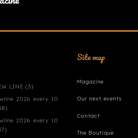
Site map
Magazine
Our next events
Contact
The Boutique