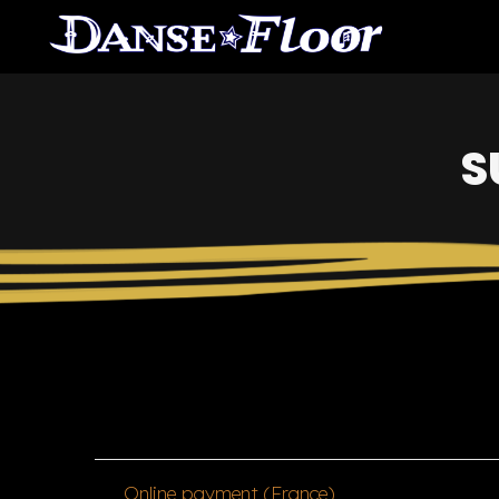
S
Online payment (France)