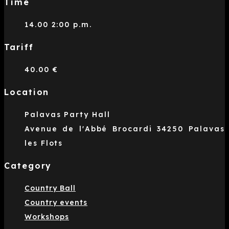
Time
14.00 2:00 p.m.
Tariff
40.00 €
Location
Palavas Party Hall
Avenue de l'Abbé Brocardi 34250 Palavas
les Flots
Category
Country Ball
Country events
Workshops