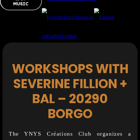
MUSIC
fr
French
Français
en
English
English
WORKSHOPS WITH
SEVERINE FILLION +
BAL – 20290
BORGO
The YNYS Créations Club organizes a