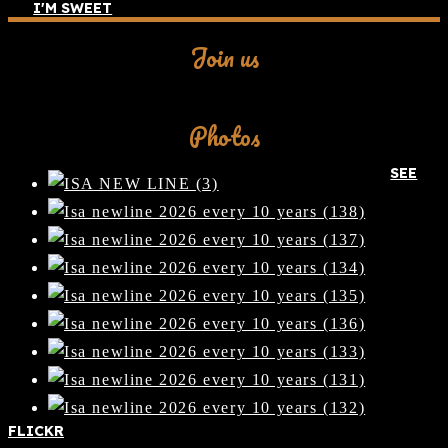
I'M SWEET
Join us
Facebook
Photos
SEE
FLICKR