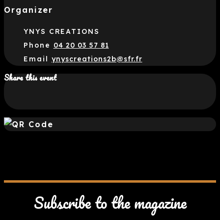
Organizer
YNYS CREATIONS
Phone
04 20 03 57 81
Email
ynyscreations2b@sfr.fr
Share this event
Subscribe to the magazine