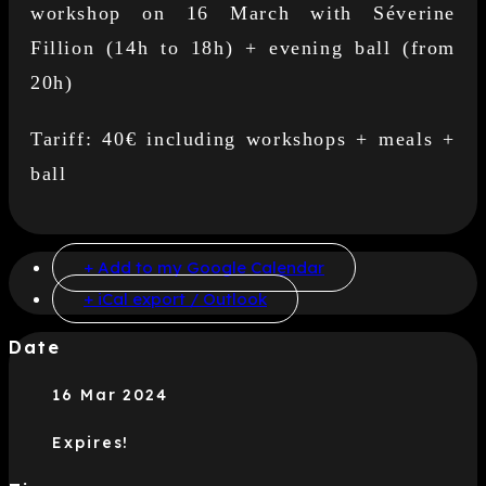
workshop on 16 March with Séverine
Fillion (14h to 18h) + evening ball (from
20h)
Tariff: 40€ including workshops + meals +
ball
+ Add to my Google Calendar
+ iCal export / Outlook
Date
16 Mar 2024
Expires!