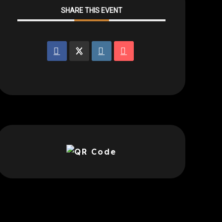
SHARE THIS EVENT