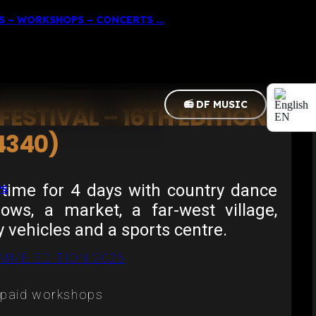
 – WORKSHOPS – CONCERTS ...
📻 DF MUSIC
ESTIVAL – 16TH EDITION
EN
4340)
FR
time for 4 days with country dance
PS
hows, a market, a far-west village,
y vehicles and a sports centre.
MME EDITION 2026
, paid workshops