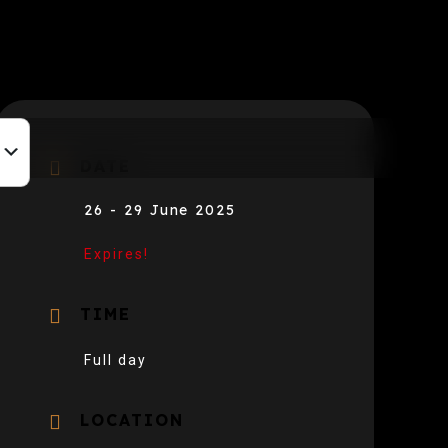
DATE
26 - 29 June 2025
Expires!
TIME
Full day
LOCATION