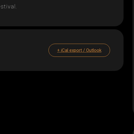
stival.
+ iCal export / Outlook