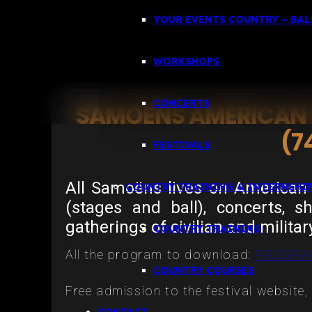
YOUR EVENTS COUNTRY – BALS
WORKSHOPS
CONCERTS
SAMOËNS AMERICAN F
(7
FESTIVALS
All Samoëns lives on American 
COUNTRY TRAINING & INTERNSHI
(stages and ball), concerts, s
gatherings of civilian and militar
COUNTRY TRAINING
All the program to download:
PROGRA
COUNTRY COURSES
Free admission to the festival website