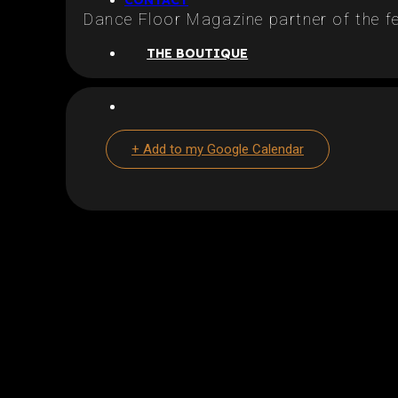
CONTACT
Dance Floor Magazine partner of the fe
THE BOUTIQUE
+ Add to my Google Calendar