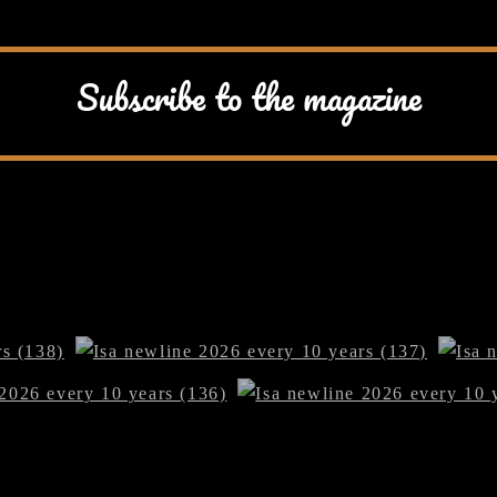
Subscribe to the magazine