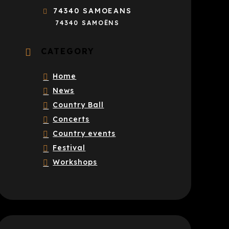
74340 SAMOEANS
74340 SAMOËNS
CATEGORY
Home
News
Country Ball
Concerts
Country events
Festival
Workshops