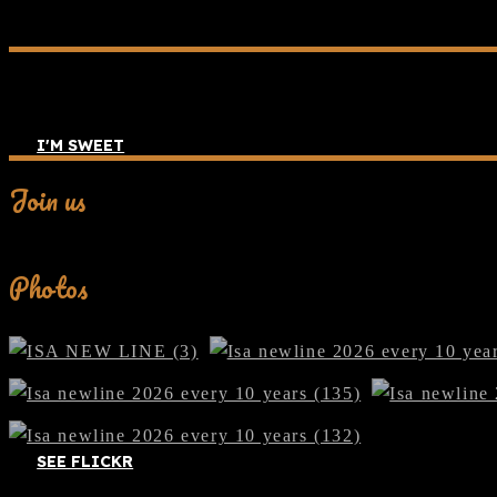
I'M SWEET
Join us
Facebook
Photos
SEE FLICKR