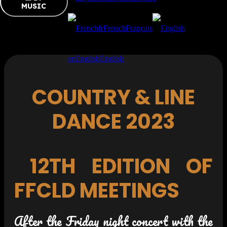
MUSIC
fr
French
Français
en
English
English
COUNTRY & LINE
DANCE 2023
12TH EDITION OF
FFCLD MEETINGS
After the Friday night concert with the