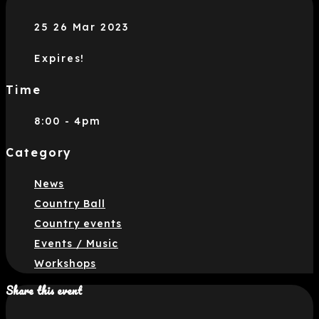
25 26 Mar 2023
Expires!
Time
8:00 - 4pm
Category
News
Country Ball
Country events
Events / Music
Workshops
Share this event