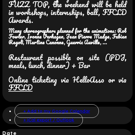
FUZZ TOP, the weekend will be held
in workshops, internships, ball, FFCLD
Awards.
Many choreographers planned for the animations: Rob
Fowler, Ivonne Verhagen, Jean Pierre Madge, Fabien
Regoli, Martine Canonne, Guerric Auville, ...
Restaurant possible on site (PDJ,
meals, lunch, dinner) + Bar
Online ticketing via HelloAsso or via
FFCLD
+ Add to my Google Calendar
+ iCal export / Outlook
Date