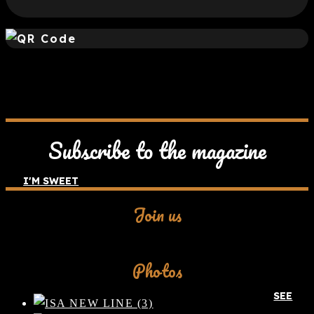
Subscribe to the magazine
I'M SWEET
Join us
Facebook
Photos
SEE