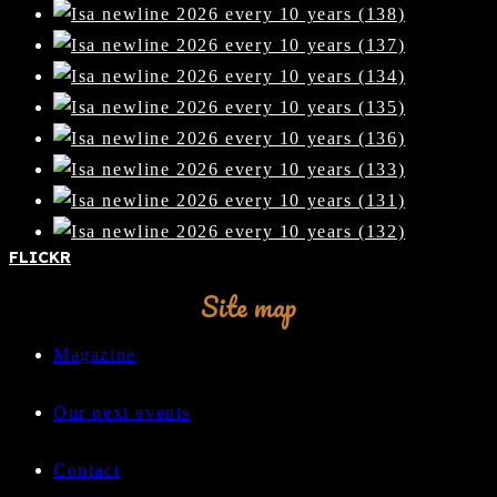
FLICKR
Site map
Magazine
Our next events
Contact