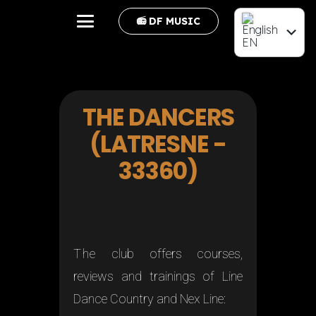
📻 DF MUSIC
EN
FR
THE DANCERS
(LATRESNE -
33360)
The
club offers courses,
reviews and trainings of Line
Dance Country and Nex Line: