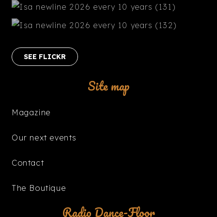
SEE FLICKR
Site map
Magazine
Our next events
Contact
The Boutique
Radio Dance-Floor