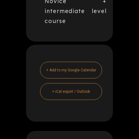
Novice +
intermediate level
course
+ Add to my Google Calendar
+ iCal export / Outlook