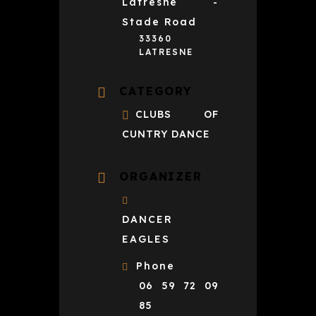
Latresne -
Stade Road
33360
LATRESNE
CATEGORY
CLUBS OF
CUNTRY DANCE
ORGANIZER
DANCER
EAGLES
Phone
06 59 72 09
85