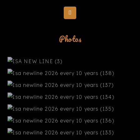
Photos