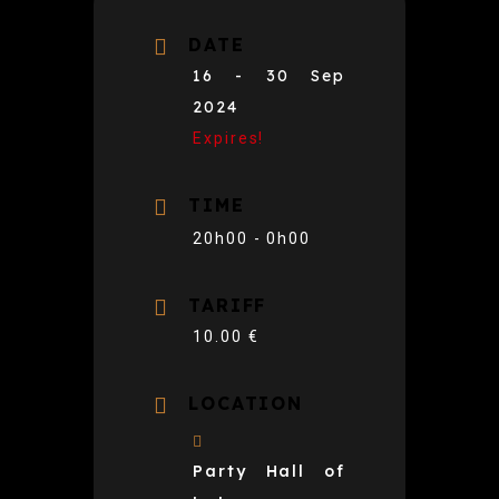
DATE
16 - 30 Sep
2024
Expires!
TIME
20h00 - 0h00
TARIFF
10.00 €
LOCATION
Party Hall of