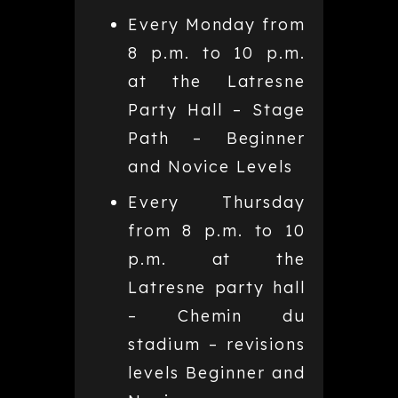
Every Monday from
8 p.m. to 10 p.m.
at the Latresne
Party Hall – Stage
Path – Beginner
and Novice Levels
Every Thursday
from 8 p.m. to 10
p.m. at the
Latresne party hall
– Chemin du
stadium – revisions
levels Beginner and