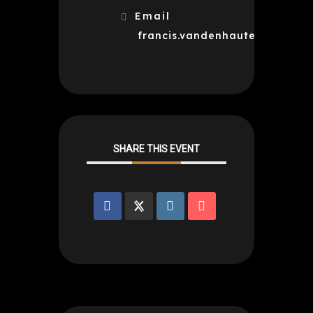
Email
francis.vandenhaute@gmail.c
SHARE THIS EVENT