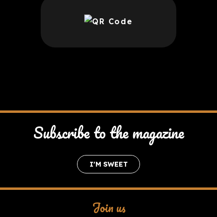
Subscribe to the magazine
I'M SWEET
Join us