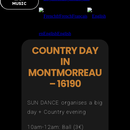
MUSIC
fr
French
Français
en
English
English
COUNTRY DAY
IN
MONTMORREAU
– 16190
SUN DANCE organises a big
day + Country evening
10am-12am: Ball (3€)