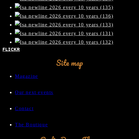
FLICKR
Site map
Magazine
Our next events
Contact
The Boutique