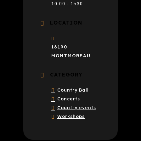
10:00 - 1h30
LOCATION
16190
MONTMOREAU
CATEGORY
Country Ball
Concerts
Country events
Workshops