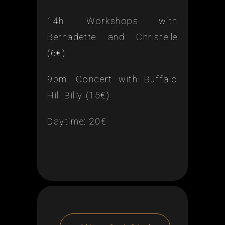
14h: Workshops with
Bernadette and Christelle
(6€)
9pm: Concert with Buffalo
Hill Billy (15€)
Daytime: 20€