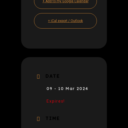
+ Add to my Google Calendar
+ iCal export / Outlook
DATE
09 - 10 Mar 2024
Expires!
TIME