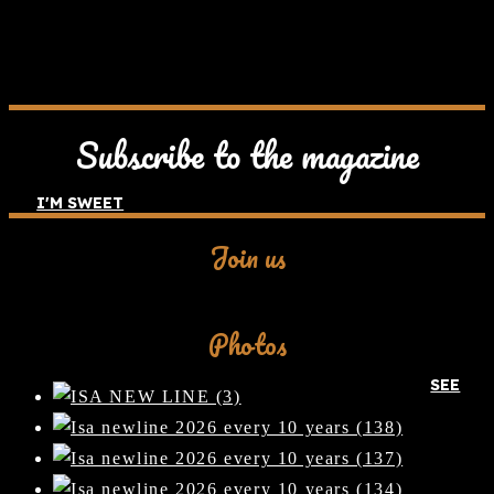
Subscribe to the magazine
I'M SWEET
Join us
Facebook
Photos
SEE