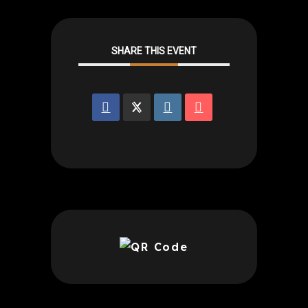
SHARE THIS EVENT