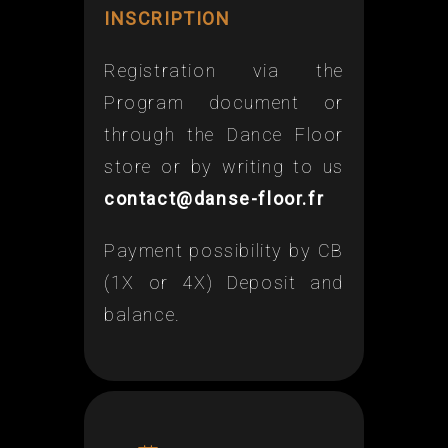
INSCRIPTION
Registration via the
Program document or
through the Dance Floor
store or by writing to us
contact@danse-floor.fr
Payment possibility by CB
(1X or 4X) Deposit and
balance.