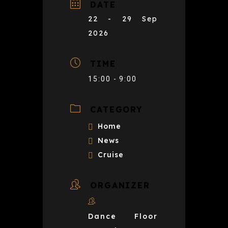
DATE
22 - 29 Sep
2026
TIME
15:00 - 9:00
CATEGORY
Home
News
Cruise
ORGANIZER
Dance Floor