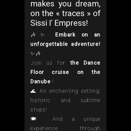
makes you dream,
on the « traces » of
Sissi I' Empress!
🎶✨
Embark on an
unforgettable adventure!
✨🎶
Join us for
the Dance
Floor cruise on the
Danube
!
🌊 An enchanting setting,
historic and sublime
stops!
🍽️ And a unique
experience through