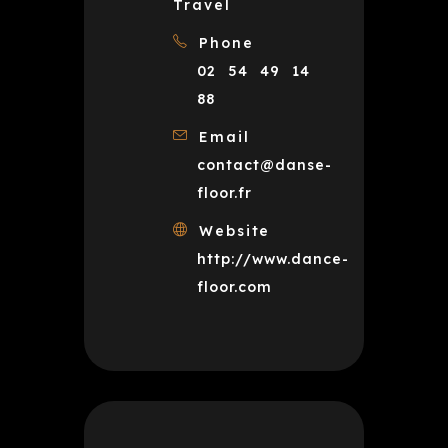
Travel
Phone
02 54 49 14
88
Email
contact@danse-
floor.fr
Website
http://www.dance-
floor.com