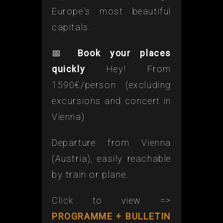
Europe's most beautiful
capitals.
📅
Book your places
quickly
Hey! From
1590€/person (excluding
excursions and concert in
Vienna)
Departure from Vienna
(Austria), easily reachable
by train or plane.
Click to view =>
PROGRAMME + BULLETIN