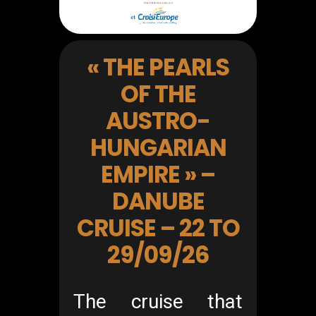
« THE PEARLS
OF THE
AUSTRO-
HUNGARIAN
EMPIRE » –
DANUBE
CRUISE – 22 TO
29/09/26
The cruise that