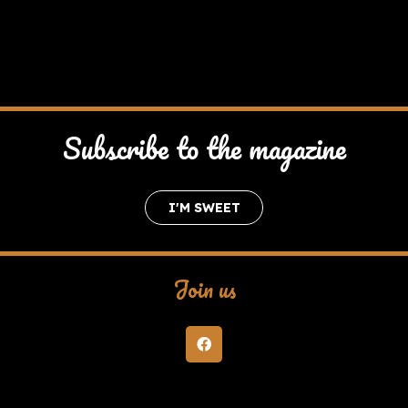
Subscribe to the magazine
I'M SWEET
Join us