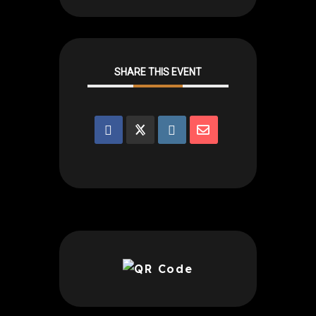
SHARE THIS EVENT