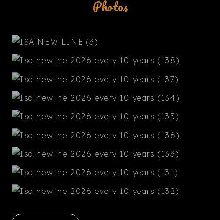
Photos