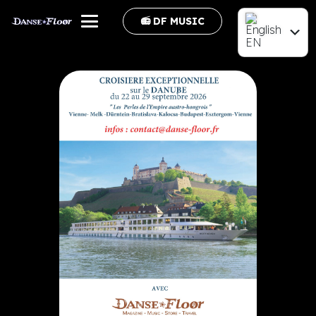
📻 DF MUSIC
EN
FR