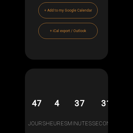
+ Add to my Google Calendar
+ iCal export / Outlook
47
4
37
30
JOURS
HEURES
MINUTES
SECONDES