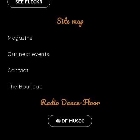
SEE FLICKR
Site map
Magazine
Our next events
Contact
The Boutique
Radio Dance-Floor
📻 DF MUSIC