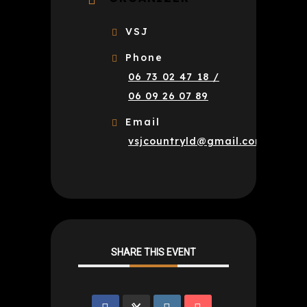
VSJ
Phone
06 73 02 47 18 /
06 09 26 07 89
Email
vsjcountryld@gmail.com
SHARE THIS EVENT