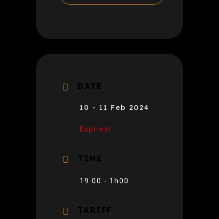
DATE
10 - 11 Feb 2024
Expires!
TIME
19.00 - 1h00
TARIFF