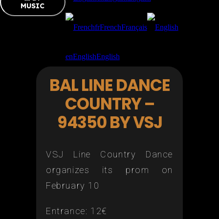
MUSIC
fr
French
Français
en
English
English
BAL LINE DANCE
COUNTRY –
94350 BY VSJ
VSJ Line Country Dance
organizes its prom on
February 10
Entrance: 12€