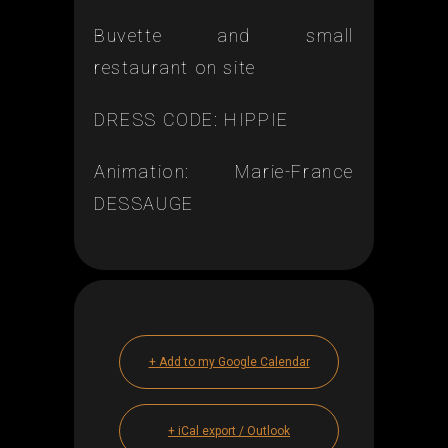
Buvette and small
restaurant on site
DRESS CODE: HIPPIE
Animation: Marie-France
DESSAUGE
+ Add to my Google Calendar
+ iCal export / Outlook