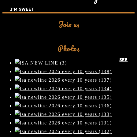
I'M SWEET
Join us
Facebook
Photos
SEE