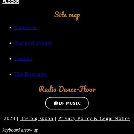
FLICKR
Site map
Magazine
Our next events
Contact
The Boutique
Radio Dance-Floor
📻 DF MUSIC
2023 |
the big spoon
|
Privacy Policy & Legal Notice
keyboard arrow up