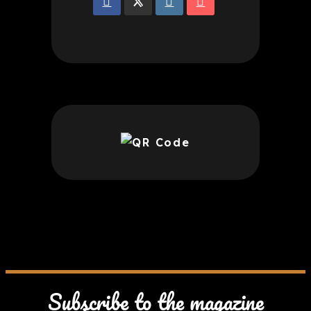
Subscribe to the magazine