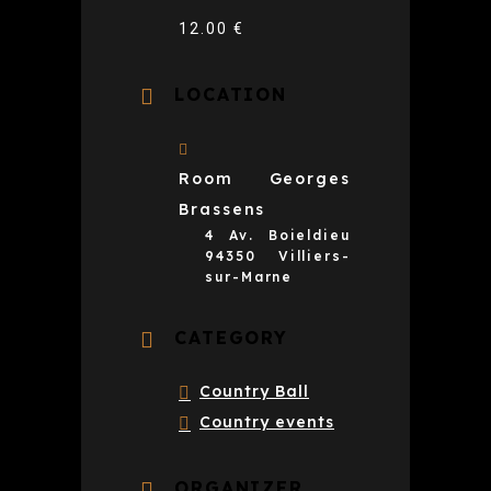
12.00 €
LOCATION
Room Georges
Brassens
4 Av. Boieldieu
94350 Villiers-
sur-Marne
CATEGORY
Country Ball
Country events
ORGANIZER