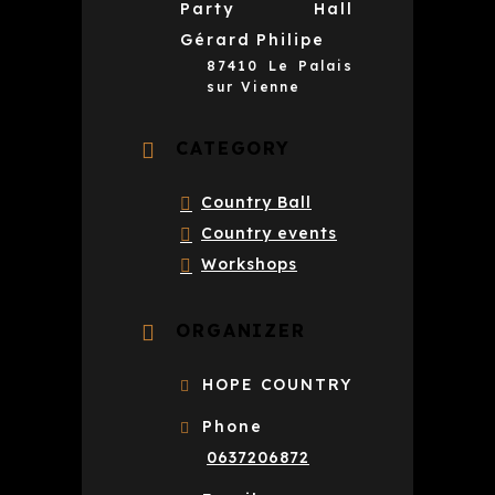
Party Hall
Gérard Philipe
87410 Le Palais
sur Vienne
CATEGORY
Country Ball
Country events
Workshops
ORGANIZER
HOPE COUNTRY
Phone
0637206872