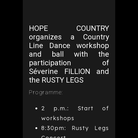
HOPE COUNTRY
organizes a Country
Line Dance workshop
and ball with the
participation of
Séverine FILLION and
the RUSTY LEGS
Programme:
2 p.m.: Start of
workshops
8:30pm: Rusty Legs
Concert