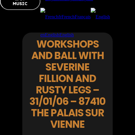
MUSIC
fr
French
Français
en
English
English
WORKSHOPS
AND BALL WITH
SEVERINE
FILLION AND
RUSTY LEGS –
31/01/06 – 87410
THE PALAIS SUR
VIENNE