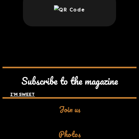
Subscribe to the magazine
I'M SWEET
Join us
Facebook
Photos