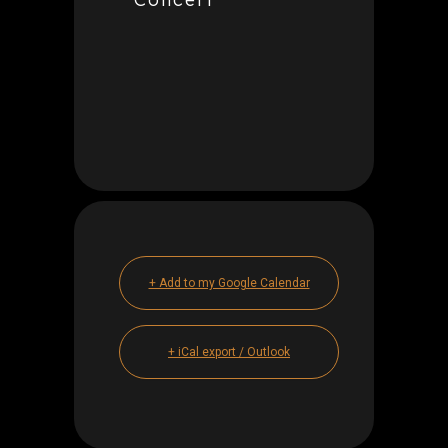
+ Add to my Google Calendar
+ iCal export / Outlook