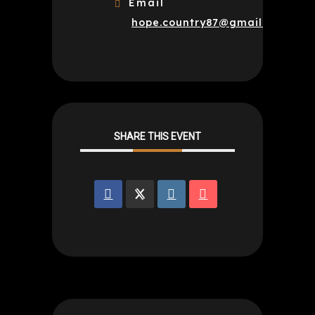
Email
hope.country87@gmail.com
SHARE THIS EVENT