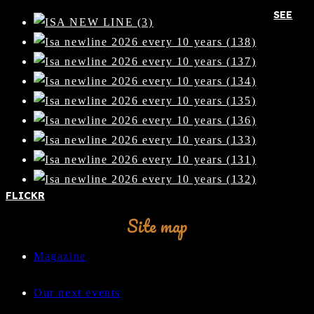
SEE
FLICKR
Site map
Magazine
Our next events