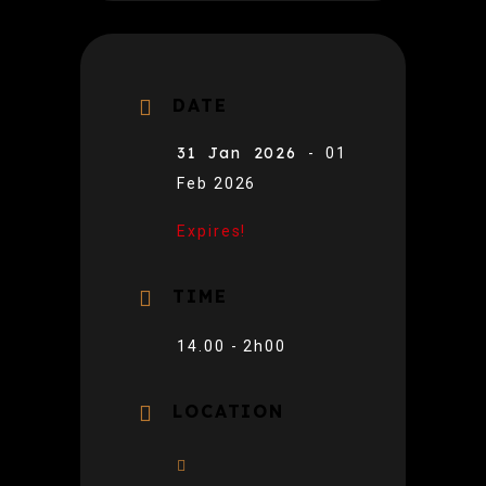
DATE
31 Jan 2026
- 01
Feb 2026
Expires!
TIME
14.00 - 2h00
LOCATION