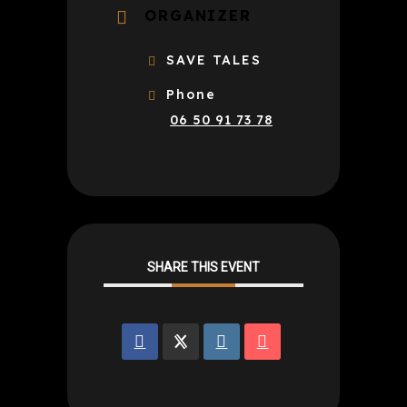
ORGANIZER
SAVE TALES
Phone
06 50 91 73 78
SHARE THIS EVENT