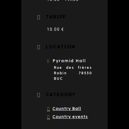
TARIFF
10.00 €
LOCATION
Pyramid Hall
Rue des frères
Robin 78530
BUC
CATEGORY
Country Ball
Country events