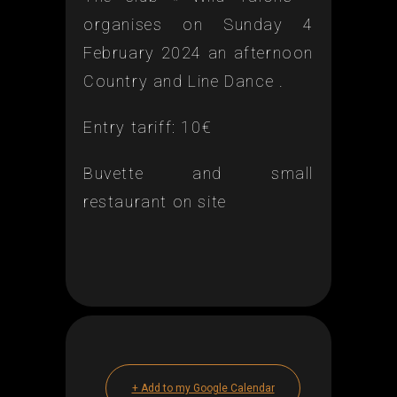
organises on Sunday 4
February 2024 an afternoon
Country and Line Dance .
Entry tariff: 10€
Buvette and small
restaurant on site
+ Add to my Google Calendar