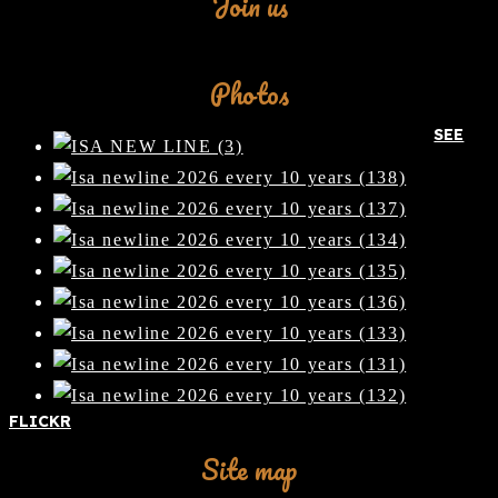
Join us
Facebook
Photos
SEE
FLICKR
Site map