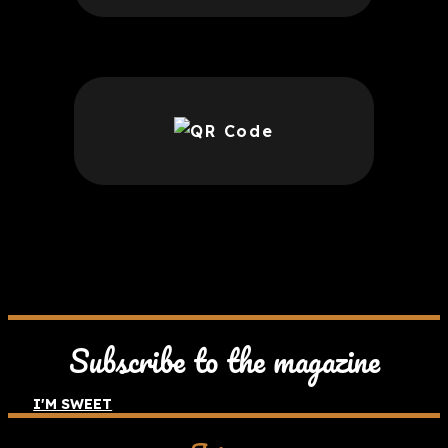
Subscribe to the magazine
I'M SWEET