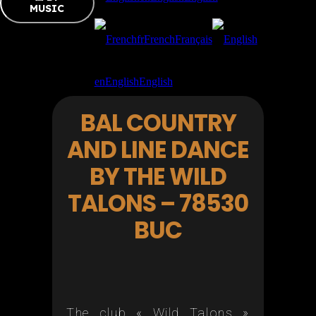
MUSIC
fr
French
Français
en
English
English
BAL COUNTRY
AND LINE DANCE
BY THE WILD
TALONS – 78530
BUC
The club « Wild Talons »