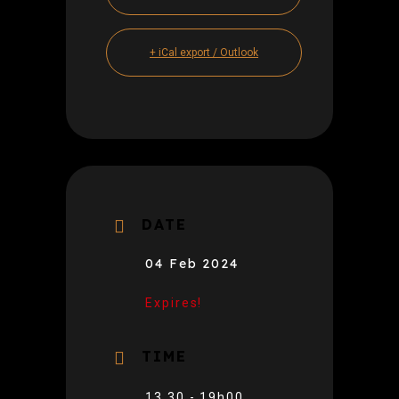
+ iCal export / Outlook
DATE
04 Feb 2024
Expires!
TIME
13.30 - 19h00