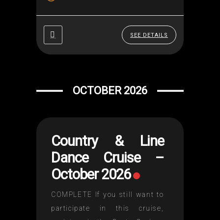
setting, historic and sublime
stops!🍽️ And a unique
experience through Europe's
SEE DETAILS
most beautiful capitals. 📅
Reserve your seats quickly!...
OCTOBER 2026
Country & Line
Dance Cruise –
October 2026
COMPLETE If you still want to
participate in this cruise,