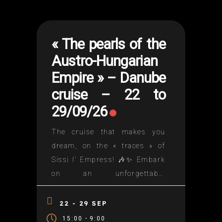
« The pearls of the
Austro-Hungarian
Empire » – Danube
cruise – 22 to
29/09/26
The cruise that makes you
dream, on the « traces » of
Sissi I' Empress! 🎶✨ Embark
on an unforgettable
adventure! ✨🎶Join us for the
Dance Floor cruise on the
22 - 29 SEP
Danube!🌊 An enchanting
-
15:00
9:00