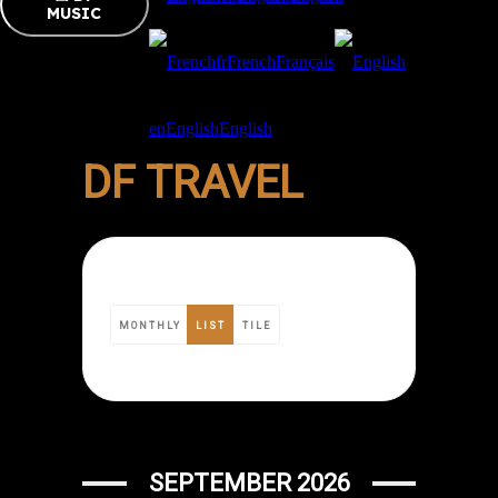
MUSIC
fr
French
Français
en
English
English
DF TRAVEL
MONTHLY
LIST
TILE
SEPTEMBER 2026