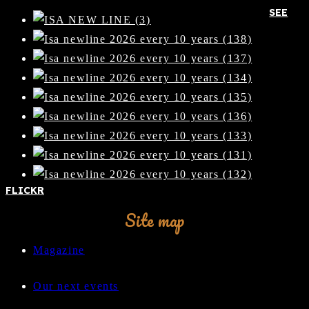
SEE
FLICKR
Site map
Magazine
Our next events