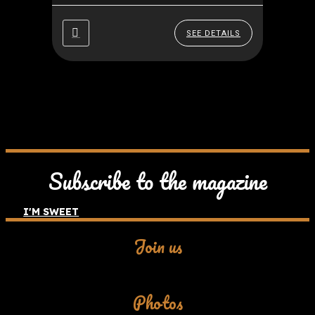
(Florence), Rome, The Amalfi
Coast, Messina and Stromboli,
SEE DETAILS
back...
Subscribe to the magazine
I'M SWEET
Join us
Facebook
Photos