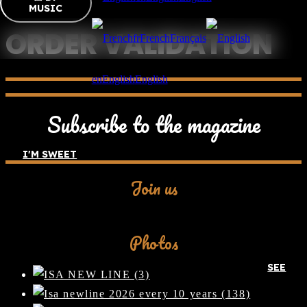
MUSIC
ORDER VALIDATION
fr
French
Français
en
English
English
[woocommerce checkout]
Subscribe to the magazine
I'M SWEET
Join us
Facebook
Photos
SEE