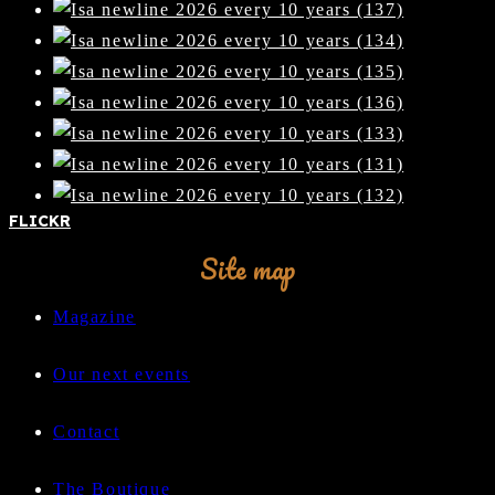
FLICKR
Site map
Magazine
Our next events
Contact
The Boutique